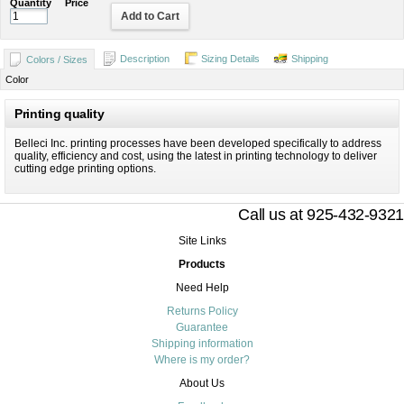
Quantity
Price
Add to Cart
Description
Sizing Details
Shipping
Colors / Sizes
Color
Printing quality
Belleci Inc. printing processes have been developed specifically to address
quality, efficiency and cost, using the latest in printing technology to deliver
cutting edge printing options.
Call us at 925-432-9321
Site Links
Products
Need Help
Returns Policy
Guarantee
Shipping information
Where is my order?
About Us