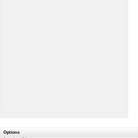
Options