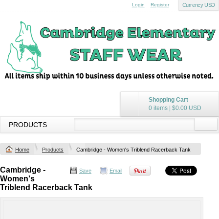
Login
Register
Currency USD
Shopping Cart
0 items
|
$0.00
USD
PRODUCTS
Home
Products
Cambridge - Women's Triblend Racerback Tank
Cambridge -
Save
Email
Women's
Triblend Racerback Tank