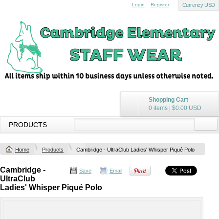
Login
Register
Currency USD
Shopping Cart
0 items
|
$0.00
USD
PRODUCTS
Home
Products
Cambridge - UltraClub Ladies' Whisper Piqué Polo
Cambridge -
Save
Email
UltraClub
Ladies' Whisper Piqué Polo