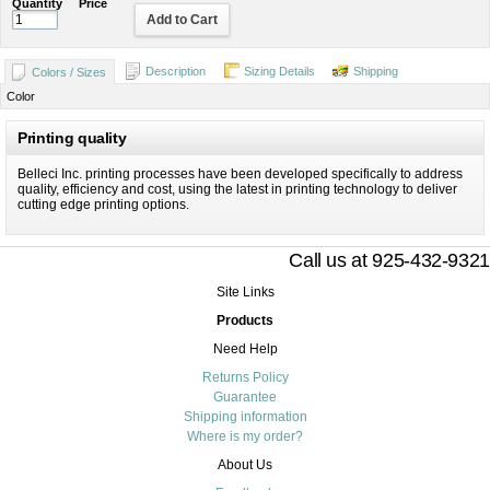
Quantity
Price
Add to Cart
Description
Sizing Details
Shipping
Colors / Sizes
Color
Printing quality
Belleci Inc. printing processes have been developed specifically to address
quality, efficiency and cost, using the latest in printing technology to deliver
cutting edge printing options.
Call us at 925-432-9321
Site Links
Products
Need Help
Returns Policy
Guarantee
Shipping information
Where is my order?
About Us