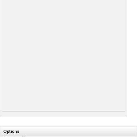
Options