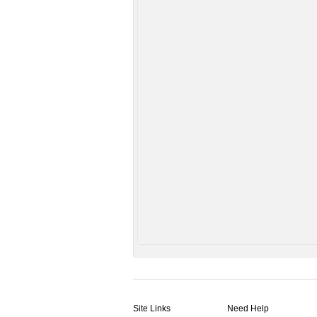
Site Links
Need Help