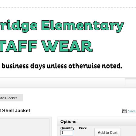
Shell Jacket
 Shell Jacket
Save
Options
Quantity
Price
Add to Cart