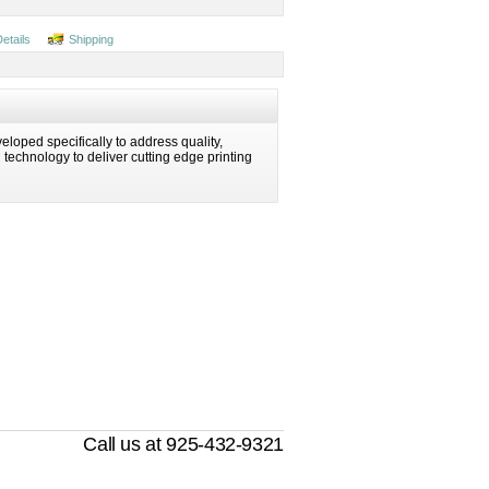
Details
Shipping
eloped specifically to address quality,
ng technology to deliver cutting edge printing
Call us at 925-432-9321