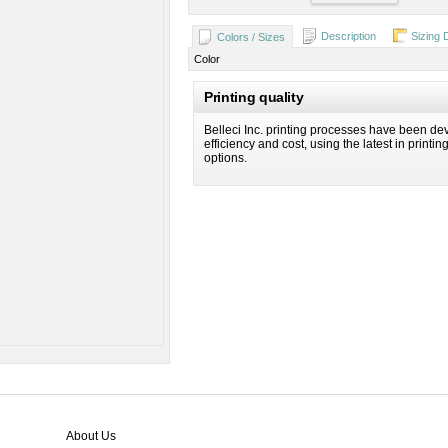
Description
Sizing 
Colors / Sizes
Color
Printing quality
Belleci Inc. printing processes have been dev
efficiency and cost, using the latest in printi
options.
About Us