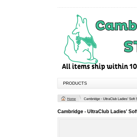
PRODUCTS
Home
Cambridge - UltraClub Ladies' Soft 
Cambridge - UltraClub Ladies' Soft