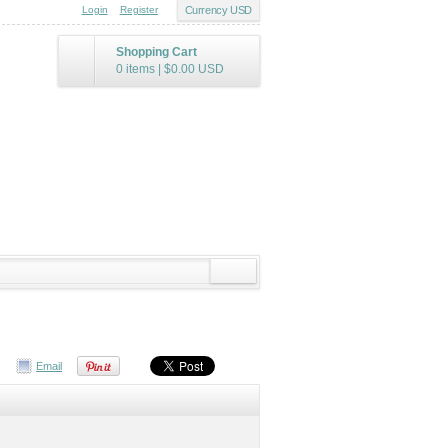
Login
Register
Currency USD
Shopping Cart
0 items
|
$0.00
USD
Email