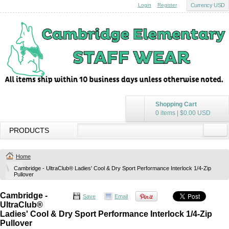
Login
Register
Currency USD
Shopping Cart
0 items
|
$0.00
USD
PRODUCTS
Home
Cambridge - UltraClub® Ladies' Cool & Dry Sport Performance Interlock 1/4-Zip
Pullover
Cambridge -
Save
Email
UltraClub®
Ladies' Cool & Dry Sport Performance Interlock 1/4-Zip
Pullover