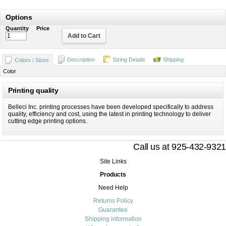
Options
Quantity
Price
Add to Cart
Description
Sizing Details
Shipping
Colors / Sizes
Color
Printing quality
Belleci Inc. printing processes have been developed specifically to address
quality, efficiency and cost, using the latest in printing technology to deliver
cutting edge printing options.
Call us at 925-432-9321
Site Links
Products
Need Help
Returns Policy
Guarantee
Shipping information