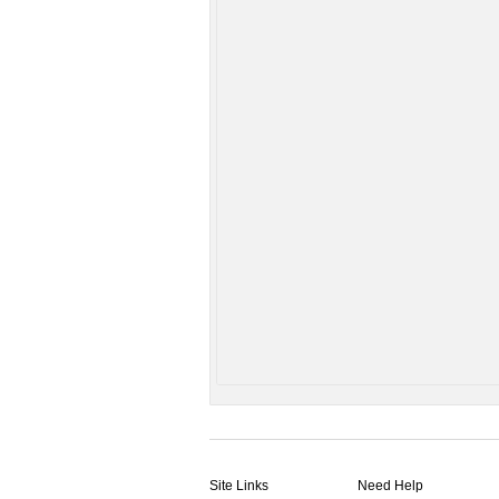
Site Links
Need Help