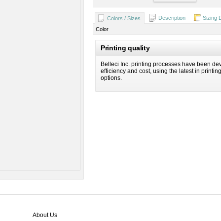
Description
Sizing 
Colors / Sizes
Color
Printing quality
Belleci Inc. printing processes have been dev
efficiency and cost, using the latest in printi
options.
About Us