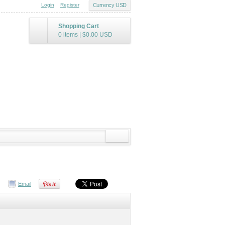
Login
Register
Currency USD
Shopping Cart
0 items
|
$0.00
USD
Email