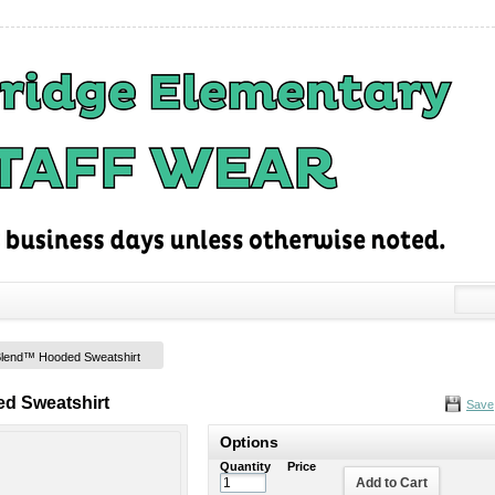
Blend™ Hooded Sweatshirt
d Sweatshirt
Save
Options
Quantity
Price
Add to Cart