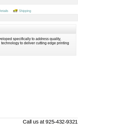
Details
Shipping
eloped specifically to address quality,
ng technology to deliver cutting edge printing
Call us at 925-432-9321