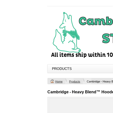
PRODUCTS
Home
Products
Cambridge - Heavy 
Cambridge - Heavy Blend™ Hoode