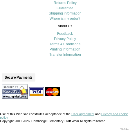
Returns Policy
Guarantee
Shipping information
Where is my order?
About Us
Feedback
Privacy Policy
Terms & Conditions
Printing Information
Transfer Information
Secure Payments
Use of this Web site constitutes acceptance of the
User agreement
and
Privacy and cookie
policy
Copyright 2000-2026, Cambridge Elementary Staff Wear All rights reserved
v8.611