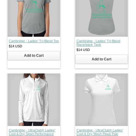
Cambridge - Ladies' Tri-Blend Tee
Cambridge - Ladies' Tri-Blend
Racerback Tank
$14
USD
$14
USD
Add to Cart
Add to Cart
Cambridge - UltraClub® Ladies'
Cambridge - UltraClub® Ladies'
Cool & Dry Sport Performance
Cool & Dry Mesh Piqué Polo