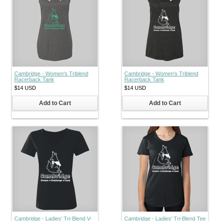
Cambridge - Women's Triblend
Cambridge - Women's Triblend
Racerback Tank
Racerback Tank
$14
USD
$14
USD
Add to Cart
Add to Cart
Cambridge - Ladies' Tri-Blend V-
Cambridge - Ladies' Tri-Blend Tee