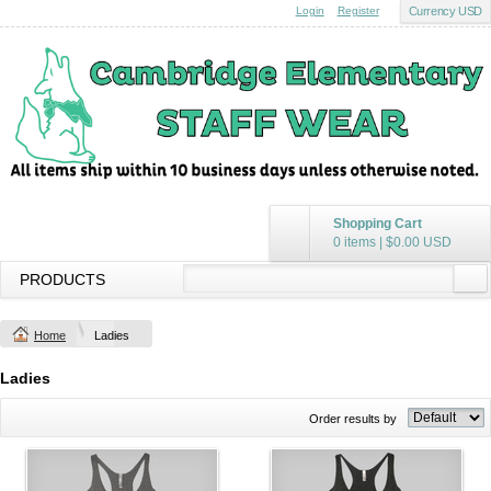
Login
Register
Currency USD
Shopping Cart
0 items
|
$0.00
USD
PRODUCTS
Home
Ladies
Ladies
Order results by