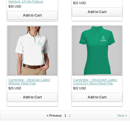
Interlock 1/4-Zip Pullover
$22
USD
$30
USD
Add to Cart
Add to Cart
Cambridge - UltraClub Ladies'
Cambridge - UltraClub® Ladies'
Whisper Piqué Polo
Cool & Dry Mesh Piqué Polo
$25
USD
$22
USD
Add to Cart
Add to Cart
« Previous
1
2
Next »