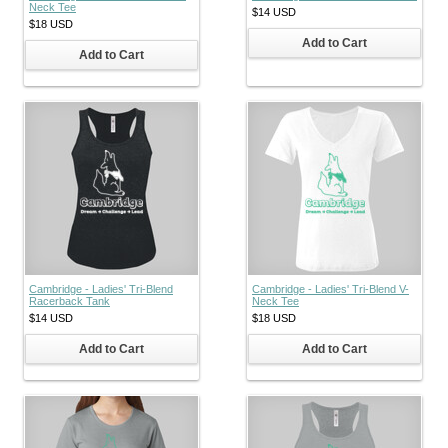
Neck Tee
$14
USD
$18
USD
Add to Cart
Add to Cart
Cambridge - Ladies' Tri-Blend
Cambridge - Ladies' Tri-Blend V-
Racerback Tank
Neck Tee
$14
USD
$18
USD
Add to Cart
Add to Cart