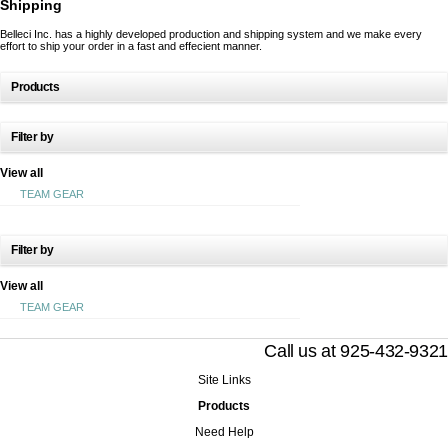
Shipping
Belleci Inc. has a highly developed production and shipping system and we make every
effort to ship your order in a fast and effecient manner.
Products
Filter by
View all
TEAM GEAR
Filter by
View all
TEAM GEAR
Call us at 925-432-9321
Site Links
Products
Need Help