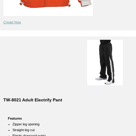
Create Now
TW-8021 Adult Electrify Pant
Features
Zipper leg opening
Straight-leg cut
Elastic drawcord waist