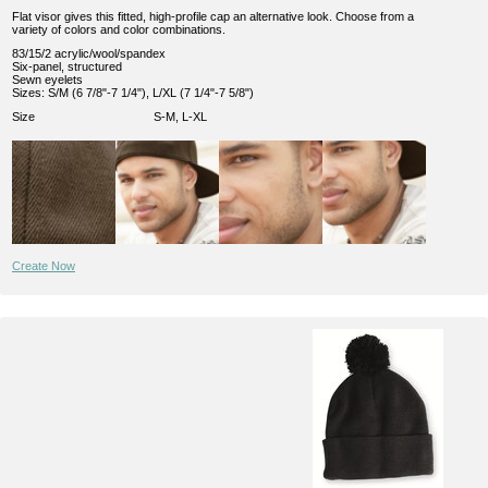
Flat visor gives this fitted, high-profile cap an alternative look. Choose from a
variety of colors and color combinations.
83/15/2 acrylic/wool/spandex
Six-panel, structured
Sewn eyelets
Sizes: S/M (6 7/8"-7 1/4"), L/XL (7 1/4"-7 5/8")
Size
S-M, L-XL
Create Now