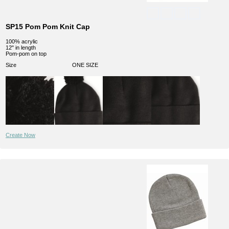
SP15 Pom Pom Knit Cap
100% acrylic
12" in length
Pom-pom on top
Size
ONE SIZE
Create Now