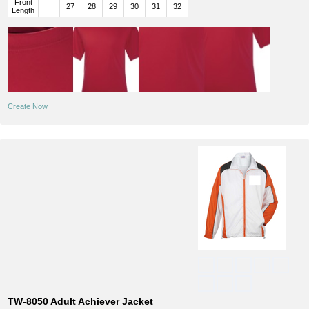
Front
27
28
29
30
31
32
Length
Create Now
TW-8050 Adult Achiever Jacket