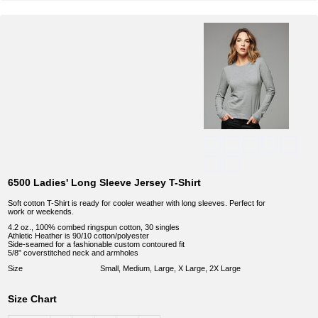
6500 Ladies' Long Sleeve Jersey T-Shirt
Soft cotton T-Shirt is ready for cooler weather with long sleeves. Perfect for
work or weekends.
4.2 oz., 100% combed ringspun cotton, 30 singles
Athletic Heather is 90/10 cotton/polyester
Side-seamed for a fashionable custom contoured fit
5/8” coverstitched neck and armholes
Size
Small, Medium, Large, X Large, 2X Large
Size Chart