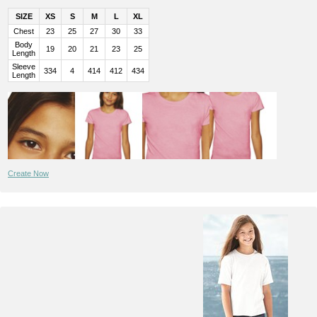
SIZE
XS
S
M
L
XL
Chest
23
25
27
30
33
Body
19
20
21
23
25
Length
Sleeve
334
4
414
412
434
Length
Create Now