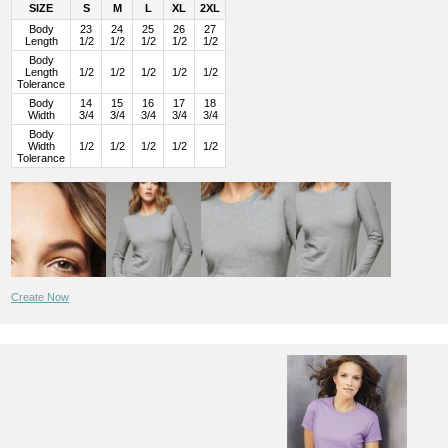
SIZE
S
M
L
XL
2XL
Body
23
24
25
26
27
Length
1/2
1/2
1/2
1/2
1/2
Body
Length
1/2
1/2
1/2
1/2
1/2
Tolerance
Body
14
15
16
17
18
Width
3/4
3/4
3/4
3/4
3/4
Body
Width
1/2
1/2
1/2
1/2
1/2
Tolerance
Create Now