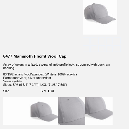
6477 Mammoth Flexfit Wool Cap
Array of colors in a fitted, six-panel, mid-profile look, structured with buckram
backing.
83/15/2 acrylic/wool/spandex (White is 100% acrylic)
Permacurv visor, silver undervisor
Sewn eyelets
Sizes: S/M (6 3/4"-7 1/4"), L/XL (7 1/8"-7 5/8")
Size
S-M, L-XL