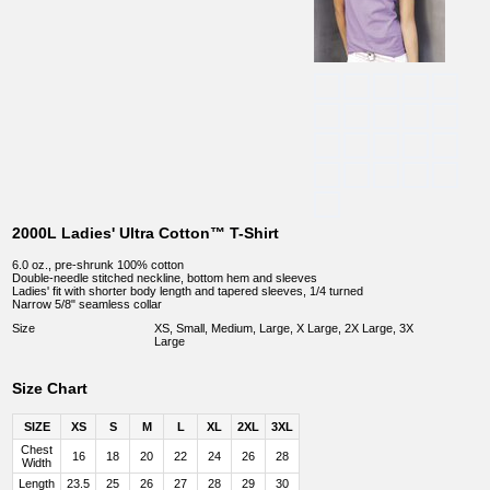
2000L Ladies' Ultra Cotton™ T-Shirt
6.0 oz., pre-shrunk 100% cotton
Double-needle stitched neckline, bottom hem and sleeves
Ladies' fit with shorter body length and tapered sleeves, 1/4 turned
Narrow 5/8" seamless collar
Size
XS, Small, Medium, Large, X Large, 2X Large, 3X
Large
Size Chart
SIZE
XS
S
M
L
XL
2XL
3XL
Chest
16
18
20
22
24
26
28
Width
Length
23.5
25
26
27
28
29
30