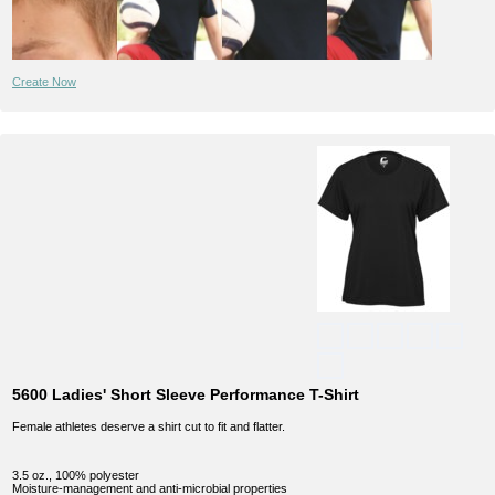
Create Now
5600 Ladies' Short Sleeve Performance T-Shirt
Female athletes deserve a shirt cut to fit and flatter.
3.5 oz., 100% polyester
Moisture-management and anti-microbial properties