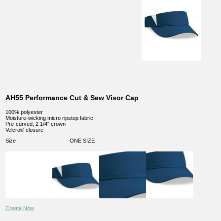
AH55 Performance Cut & Sew Visor Cap
100% polyester
Moisture-wicking micro ripstop fabric
Pre-curved, 2 1/4" crown
Velcro® closure
Size
ONE SIZE
Create Now