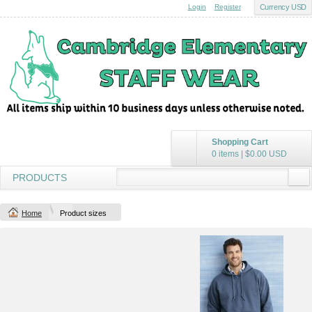
Login
Register
Currency USD
Shopping Cart
0 items
|
$0.00
USD
PRODUCTS
Home
Product sizes