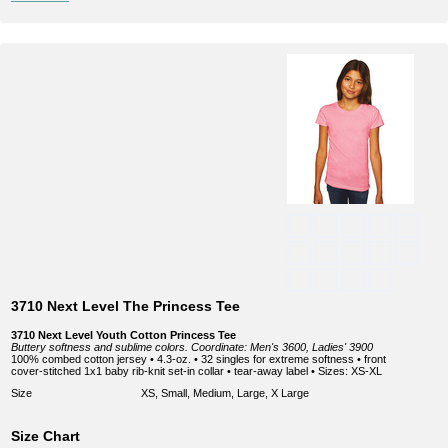
3710 Next Level The Princess Tee
3710 Next Level Youth Cotton Princess Tee
Buttery softness and sublime colors. Coordinate: Men's 3600, Ladies' 3900
100% combed cotton jersey • 4.3-oz. • 32 singles for extreme softness • front
cover-stitched 1x1 baby rib-knit set-in collar • tear-away label • Sizes: XS-XL
Size
XS, Small, Medium, Large, X Large
Size Chart