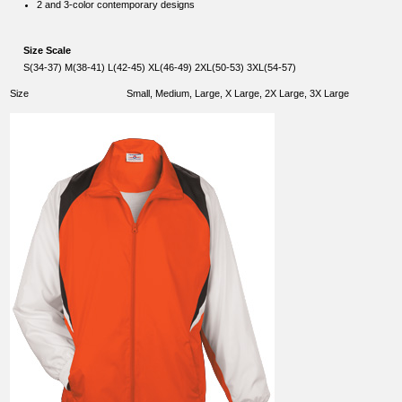
2 and 3-color contemporary designs
Size Scale
S(34-37) M(38-41) L(42-45) XL(46-49) 2XL(50-53) 3XL(54-57)
Size
Small, Medium, Large, X Large, 2X Large, 3X Large