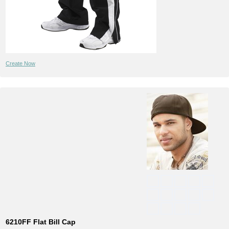
Create Now
6210FF Flat Bill Cap