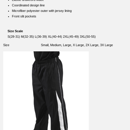
Coordinated design line
Microfiber polyester outer with jersey lining
Front slit pockets
Size Scale
S(28-31) M(32-35) L(36-39) XL(40-44) 2XL(45-49) 3XL(50-55)
Size
Small, Medium, Large, X Large, 2X Large, 3X Large