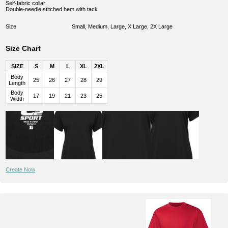
Self-fabric collar
Double-needle stitched hem with tack
Size
Small, Medium, Large, X Large, 2X Large
Size Chart
SIZE
S
M
L
XL
2XL
Body
25
26
27
28
29
Length
Body
17
19
21
23
25
Width
Create Now