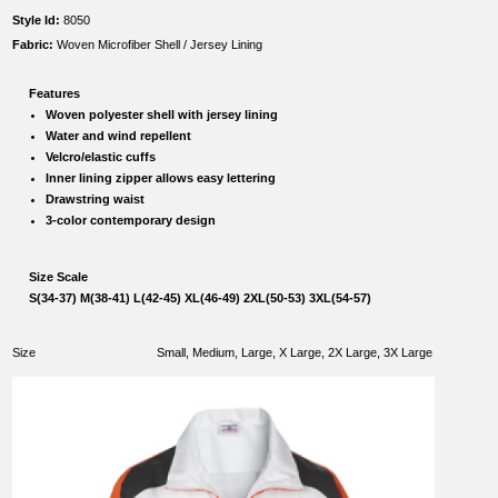
Style Id:
8050
Fabric:
Woven Microfiber Shell / Jersey Lining
Features
Woven polyester shell with jersey lining
Water and wind repellent
Velcro/elastic cuffs
Inner lining zipper allows easy lettering
Drawstring waist
3-color contemporary design
Size Scale
S(34-37) M(38-41) L(42-45) XL(46-49) 2XL(50-53) 3XL(54-57)
Size
Small, Medium, Large, X Large, 2X Large, 3X Large