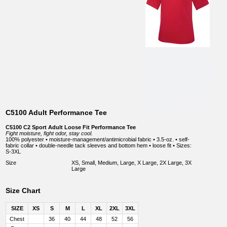
C5100 Adult Performance Tee
C5100 C2 Sport Adult Loose Fit Performance Tee
Fight moisture, fight odor, stay cool.
100% polyester • moisture-management/antimicrobial fabric • 3.5-oz. • self-
fabric collar • double-needle tack sleeves and bottom hem • loose fit • Sizes:
S-3XL
Size
XS, Small, Medium, Large, X Large, 2X Large, 3X
Large
Size Chart
SIZE
XS
S
M
L
XL
2XL
3XL
Chest
36
40
44
48
52
56