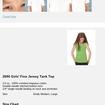
Create Now
2690 Girls' Fine Jersey Tank Top
4.5 oz., 100% combed ringspun cotton
Double-needle stitched bottom hem
1/4" single-needle binding on neck and armholes
Size
Small, Medium, Large
Size Chart