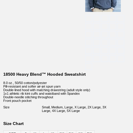
18500 Heavy Blend™ Hooded Sweatshirt
8.0 oz., 50/50 cotton/polyester
Pill-resistant and softer air-jet spun yarn
Double-lined hood with matching drawstring (adult style only)
1x1 athletic rib kint cuffs and waistband with Spandex
Double-needle stitching throughout
Front pouch pocket
Size
Small, Medium, Large, X Large, 2X Large, 3X
Large, 4X Large, 5X Large
Size Chart