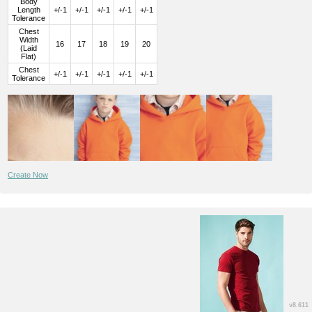
Body
Length
+/-1
+/-1
+/-1
+/-1
+/-1
Tolerance
Chest
Width
16
17
18
19
20
(Laid
Flat)
Chest
+/-1
+/-1
+/-1
+/-1
+/-1
Tolerance
Create Now
v8.611