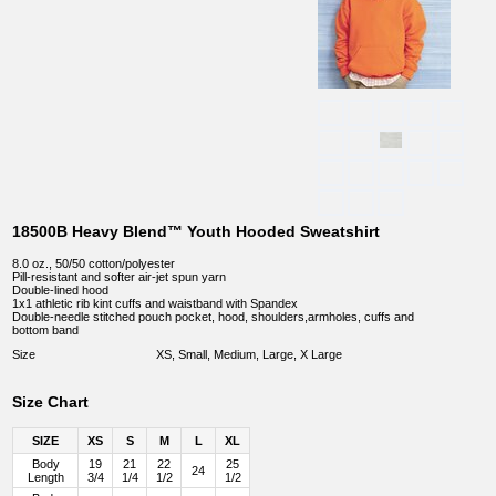
18500B Heavy Blend™ Youth Hooded Sweatshirt
8.0 oz., 50/50 cotton/polyester
Pill-resistant and softer air-jet spun yarn
Double-lined hood
1x1 athletic rib kint cuffs and waistband with Spandex
Double-needle stitched pouch pocket, hood, shoulders,armholes, cuffs and
bottom band
Size
XS, Small, Medium, Large, X Large
Size Chart
SIZE
XS
S
M
L
XL
Body
19
21
22
25
24
Length
3/4
1/4
1/2
1/2