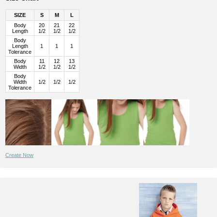
SIZE
S
M
L
Body
20
21
22
Length
1/2
1/2
1/2
Body
Length
1
1
1
Tolerance
Body
11
12
13
Width
1/2
1/2
1/2
Body
Width
1/2
1/2
1/2
Tolerance
Create Now