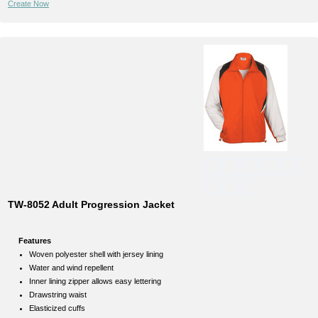
Create Now
TW-8052 Adult Progression Jacket
Features
Woven polyester shell with jersey lining
Water and wind repellent
Inner lining zipper allows easy lettering
Drawstring waist
Elasticized cuffs