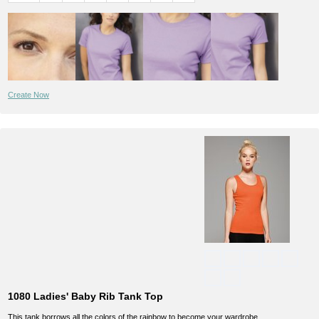
Create Now
1080 Ladies' Baby Rib Tank Top
This tank borrows all the colors of the rainbow to become your wardrobe