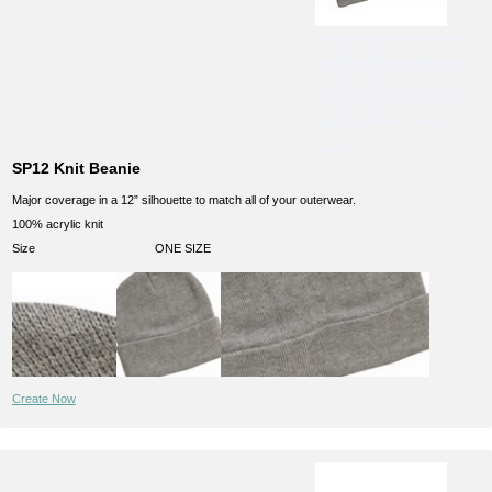
SP12 Knit Beanie
Major coverage in a 12” silhouette to match all of your outerwear.
100% acrylic knit
Size
ONE SIZE
Create Now