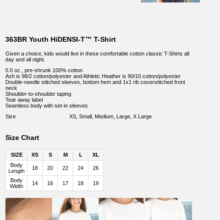
363BR Youth HiDENSI-T™ T-Shirt
Given a choice, kids would live in these comfortable cotton classic T-Shirts all
day and all night.
5.0 oz., pre-shrunk 100% cotton
Ash is 98/2 cotton/polyester and Athletic Heather is 90/10 cotton/polyester
Double-needle stitched sleeves, bottom hem and 1x1 rib coverstitched front
neck
Shoulder-to-shoulder taping
Tear away label
Seamless body with set-in sleeves
Size
XS, Small, Medium, Large, X Large
Size Chart
SIZE
XS
S
M
L
XL
Body
18
20
22
24
26
Length
Body
14
16
17
18
19
Width