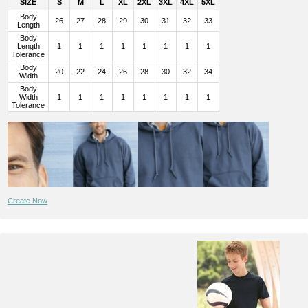
SIZE
S
M
L
XL
2XL
3XL
4XL
5XL
Body
26
27
28
29
30
31
32
33
Length
Body
Length
1
1
1
1
1
1
1
1
Tolerance
Body
20
22
24
26
28
30
32
34
Width
Body
Width
1
1
1
1
1
1
1
1
Tolerance
Create Now