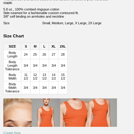
staple.
5.8 oz., 100% combed ringspun cotton
Side-seamed for a fashionable custom contoured fit.
3/8” self binding on armholes and neckline
Size
Small, Medium, Large, X Large, 2X Large
Size Chart
SIZE
S
M
L
XL
2XL
Body
24
25
26
27
28
Length
Body
Length
3/4
3/4
3/4
3/4
3/4
Tolerance
Body
11
12
13
14
15
Width
1/2
1/2
1/2
1/2
1/2
Body
Width
3/4
3/4
3/4
3/4
3/4
Tolerance
Create Now