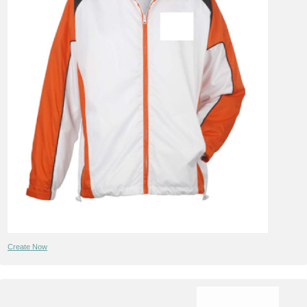
Create Now