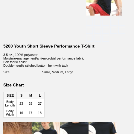
5200 Youth Short Sleeve Performance T-Shirt
3.5 oz., 100% polyester
Moisture-management/anti-microbial performance fabric
Self-fabric collar
Double-needle stitched bottom hem with tack
Size
Small, Medium, Large
Size Chart
SIZE
S
M
L
Body
23
25
27
Length
Body
16
17
18
Width